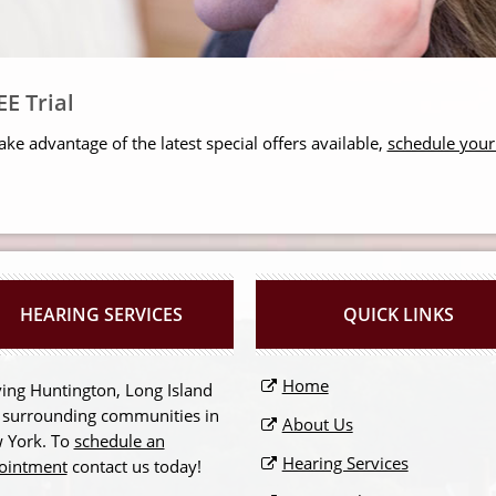
E Trial
ake advantage of the latest special offers available,
schedule you
HEARING SERVICES
QUICK LINKS
Home
ing Huntington, Long Island
 surrounding communities in
About Us
 York. To
schedule an
Hearing Services
ointment
contact us today!