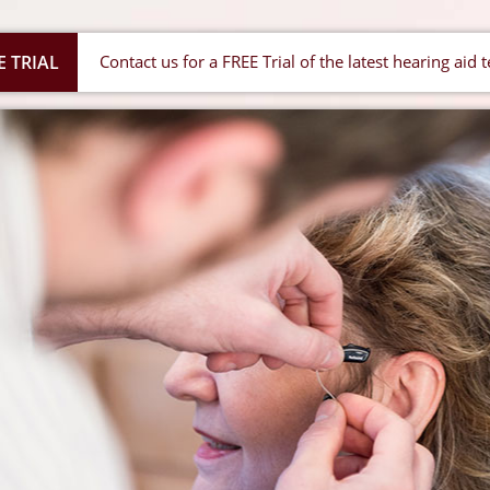
E TRIAL
Contact us for a FREE Trial of the latest hearing aid 