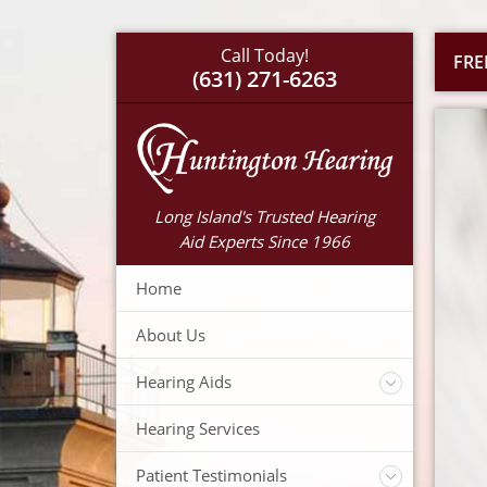
Call Today!
FRE
(631) 271-6263
Long Island's Trusted Hearing
Aid Experts Since 1966
Home
About Us
Hearing Aids
Accessories
Hearing Services
Warranty
Insurance
Patient Testimonials