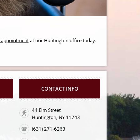
r appointment
at our Huntington office today.
CONTACT INFO
44 Elm Street
Huntington, NY 11743
(631) 271-6263