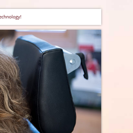
technology!