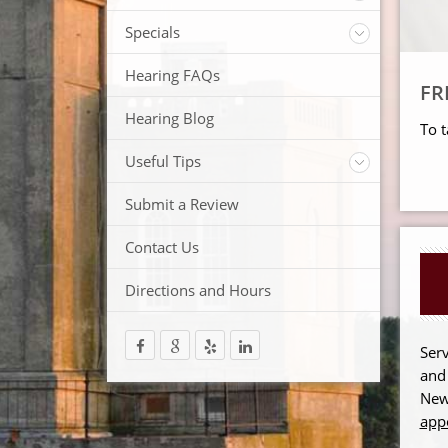
ReSound Hearing Aids
Videos
Specials
FREE Consultation
Hearing FAQs
FRE
FREE Demonstrations
FREE Trial
Hearing Blog
To t
Useful Tips
Protection and Storage
Submit a Review
Hearing Aid Batteries
Temperature Extremes
Contact Us
Helpful Hints
Directions and Hours
Trouble Shooting your Hearing Aids
Serv
and
New
app