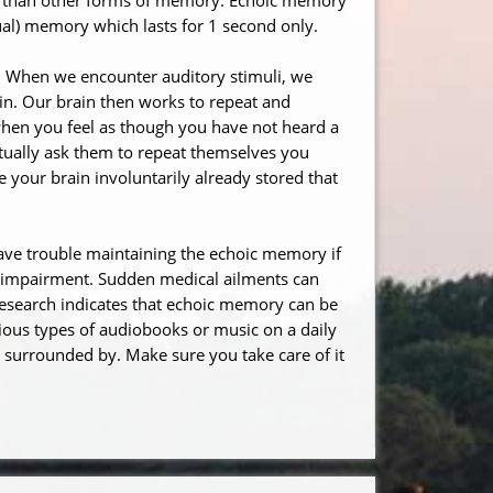
sual) memory which lasts for 1 second only.
. When we encounter auditory stimuli, we
in. Our brain then works to repeat and
 when you feel as though you have not heard a
ctually ask them to repeat themselves you
 your brain involuntarily already stored that
ave trouble maintaining the echoic memory if
h impairment. Sudden medical ailments can
research indicates that echoic memory can be
ious types of audiobooks or music on a daily
surrounded by. Make sure you take care of it