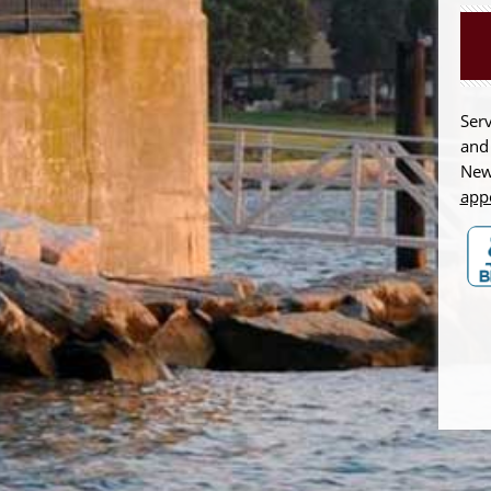
Serv
and
New
app