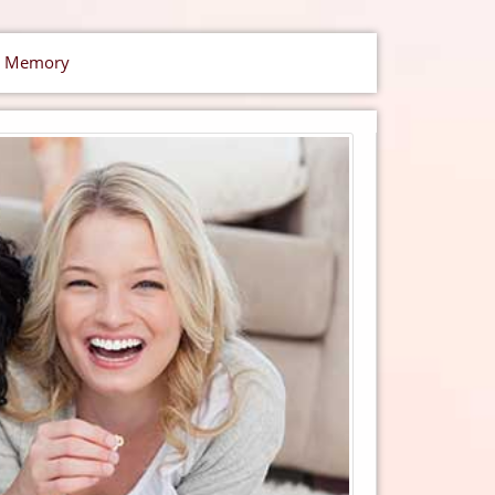
ic Memory