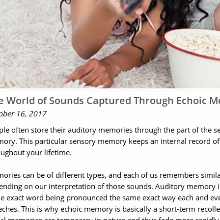
e World of Sounds Captured Through Echoic 
ober 16, 2017
ple often store their auditory memories through the part of the
ory. This particular sensory memory keeps an internal record o
ughout your lifetime.
ries can be of different types, and each of us remembers simila
nding on our interpretation of those sounds. Auditory memory is
e exact word being pronounced the same exact way each and every
ches. This is why echoic memory is basically a short-term recolle
ual memories are temporary in nature and thus fade more rapidl