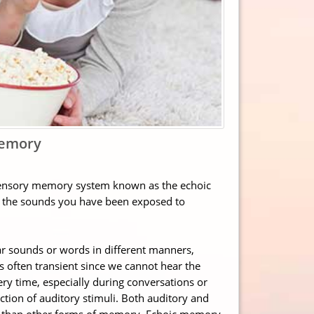
Memory
 sensory memory system known as the echoic
f the sounds you have been exposed to
r sounds or words in different manners,
 often transient since we cannot hear the
 time, especially during conversations or
ction of auditory stimuli. Both auditory and
y than other forms of memory. Echoic memory