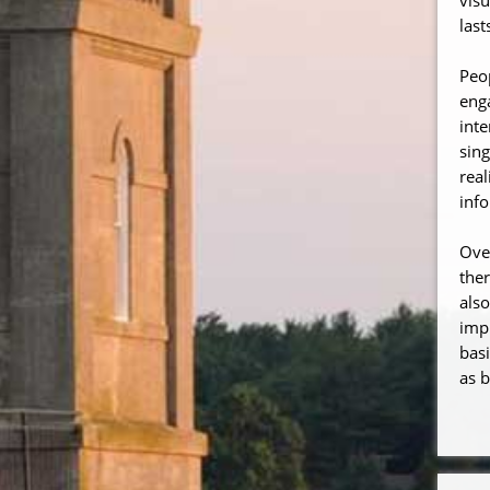
last
Peo
enga
inte
sing
real
inf
Ove
the
also
impr
basi
as b