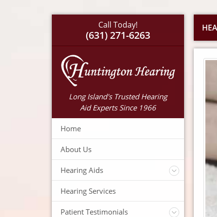
Call Today!
HEA
(631) 271-6263
Long Island's Trusted Hearing
Aid Experts Since 1966
Home
About Us
Hearing Aids
Accessories
Hearing Services
Warranty
Insurance
Patient Testimonials