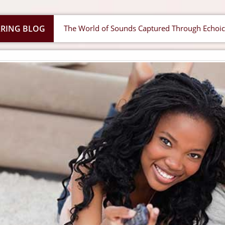
RING BLOG
The World of Sounds Captured Through Echo