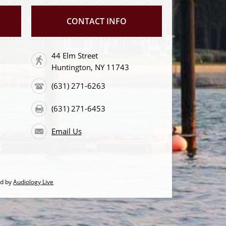
CONTACT INFO
44 Elm Street
Huntington, NY 11743
(631) 271-6263
(631) 271-6453
Email Us
ed by
Audiology Live