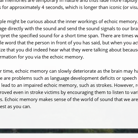
s for approximately 4 seconds, which is longer than iconic (or vi
ple might be curious about the inner workings of echoic memory
ge directly with the sound and send the sound signals to our bra
rpret the specified sound for a short time span. There are times
le word that the person in front of you has said, but when you a
ize that you did indeed hear what they were talking about because
ormation for you via the echoic memory.
r time, echoic memory can slowly deteriorate as the brain may h
re are problems such as language development deficits or speec
 lead to an impaired echoic memory, such as strokes. However, 
oved even in stroke victims by encouraging them to listen to var
s. Echoic memory makes sense of the world of sound that we are 
est as you can.