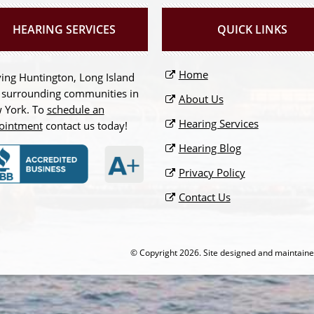
HEARING SERVICES
QUICK LINKS
Home
ing Huntington, Long Island
 surrounding communities in
About Us
 York. To
schedule an
Hearing Services
ointment
contact us today!
Hearing Blog
Privacy Policy
Contact Us
© Copyright
2026. Site designed and maintain