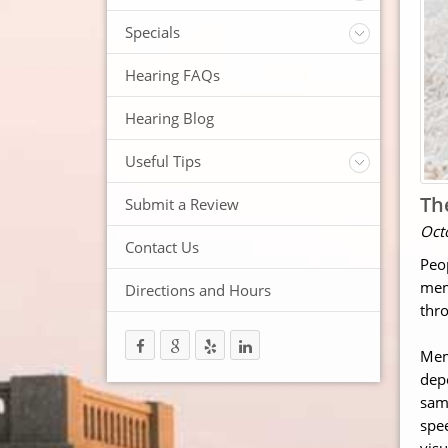
ReSound Hearing Aids
Videos
Specials
FREE Consultation
Hearing FAQs
FREE Demonstrations
FREE Trial
Hearing Blog
Useful Tips
Protection and Storage
Th
Submit a Review
Hearing Aid Batteries
Oct
Temperature Extremes
Contact Us
Peo
Helpful Hints
mem
Directions and Hours
Trouble Shooting your Hearing Aids
thro
Memo
depe
sam
spee
vis