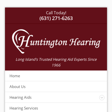
Call Today!
(631) 271-6263
Long Island's Trusted Hearing Aid Experts Since
1966
Home
About Us
Hearing Aids
Accessories
Hearing Services
Warranty