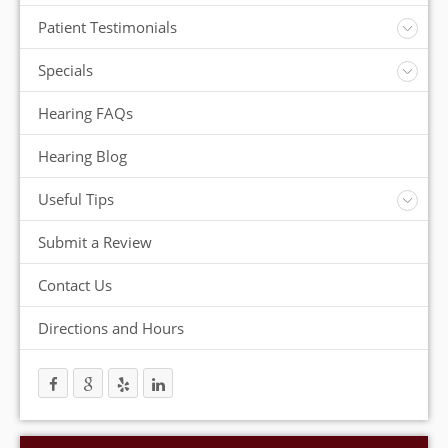
Insurance
Patient Testimonials
ReSound Hearing Aids
Videos
Specials
FREE Consultation
Hearing FAQs
FREE Demonstrations
FREE Trial
Hearing Blog
Useful Tips
Protection and Storage
Submit a Review
Hearing Aid Batteries
Temperature Extremes
Contact Us
Helpful Hints
Directions and Hours
Trouble Shooting your Hearing Aids