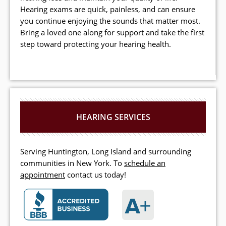
Hearing exams are quick, painless, and can ensure
you continue enjoying the sounds that matter most.
Bring a loved one along for support and take the first
step toward protecting your hearing health.
HEARING SERVICES
Serving Huntington, Long Island and surrounding
communities in New York. To
schedule an
appointment
contact us today!