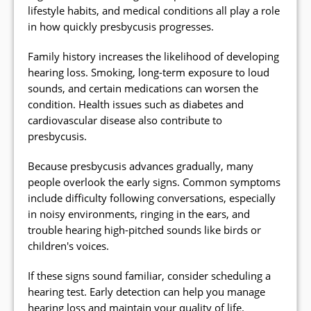
lifestyle habits, and medical conditions all play a role
in how quickly presbycusis progresses.
Family history increases the likelihood of developing
hearing loss. Smoking, long-term exposure to loud
sounds, and certain medications can worsen the
condition. Health issues such as diabetes and
cardiovascular disease also contribute to
presbycusis.
Because presbycusis advances gradually, many
people overlook the early signs. Common symptoms
include difficulty following conversations, especially
in noisy environments, ringing in the ears, and
trouble hearing high-pitched sounds like birds or
children's voices.
If these signs sound familiar, consider scheduling a
hearing test. Early detection can help you manage
hearing loss and maintain your quality of life.