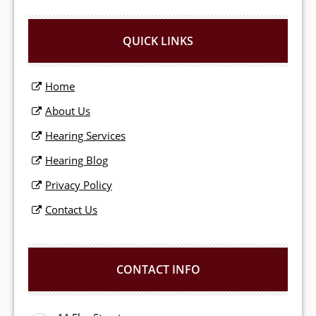
QUICK LINKS
Home
About Us
Hearing Services
Hearing Blog
Privacy Policy
Contact Us
CONTACT INFO