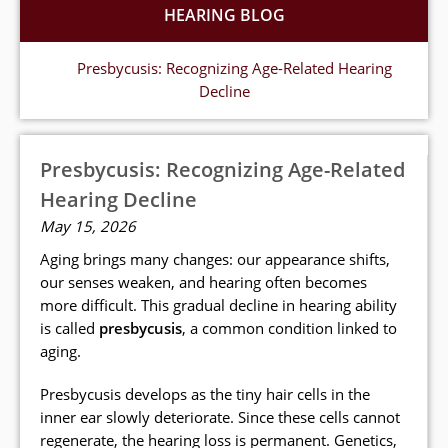
HEARING BLOG
Presbycusis: Recognizing Age-Related Hearing
Decline
Presbycusis: Recognizing Age-Related
Hearing Decline
May 15, 2026
Aging brings many changes: our appearance shifts,
our senses weaken, and hearing often becomes
more difficult. This gradual decline in hearing ability
is called
presbycusis
, a common condition linked to
aging.
Presbycusis develops as the tiny hair cells in the
inner ear slowly deteriorate. Since these cells cannot
regenerate, the hearing loss is permanent. Genetics,