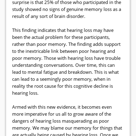
surprise is that 25% of those who participated in the
study showed no signs of genuine memory loss as a
result of any sort of brain disorder.
This finding indicates that hearing loss may have
been the actual problem for these participants,
rather than poor memory. The finding adds support
to the inextricable link between poor hearing and
poor memory. Those with hearing loss have trouble
understanding conversations. Over time, this can
lead to mental fatigue and breakdown. This is what
can lead to a seemingly poor memory, when in
reality the root cause for this cognitive decline is
hearing loss.
Armed with this new evidence, it becomes even
more imperative for us all to grow aware of the
dangers of hearing loss masquerading as poor
memory. We may blame our memory for things that
are actually being caused by hearing loss. Once we