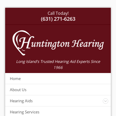
Call Today!
(631) 271-6263
Long Island's Trusted Hearing Aid Experts Since
1966
Home
About Us
Hearing Aids
Accessories
Hearing Services
Warranty