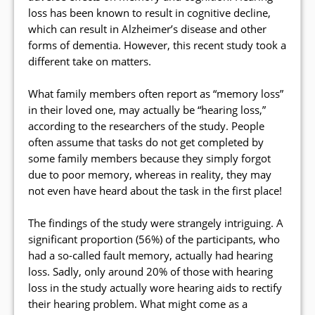
loss has been known to result in cognitive decline,
which can result in Alzheimer’s disease and other
forms of dementia. However, this recent study took a
different take on matters.
What family members often report as “memory loss”
in their loved one, may actually be “hearing loss,”
according to the researchers of the study. People
often assume that tasks do not get completed by
some family members because they simply forgot
due to poor memory, whereas in reality, they may
not even have heard about the task in the first place!
The findings of the study were strangely intriguing. A
significant proportion (56%) of the participants, who
had a so-called fault memory, actually had hearing
loss. Sadly, only around 20% of those with hearing
loss in the study actually wore hearing aids to rectify
their hearing problem. What might come as a