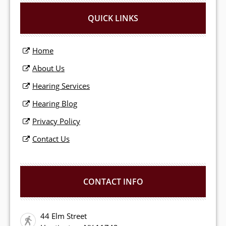
QUICK LINKS
Home
About Us
Hearing Services
Hearing Blog
Privacy Policy
Contact Us
CONTACT INFO
44 Elm Street