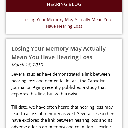
HEARING BLOG
Losing Your Memory May Actually Mean You
Have Hearing Loss
Losing Your Memory May Actually
Mean You Have Hearing Loss
March 15, 2019
Several studies have demonstrated a link between
hearing loss and dementia. In fact, the Canadian
Journal on Aging recently published a study that
explores this link, but with a twist.
Till date, we have often heard that hearing loss may
lead to a loss of memory as well. Several researchers
have explored the link between hearing loss and its
adverse effects on memory and cognition. Hearing