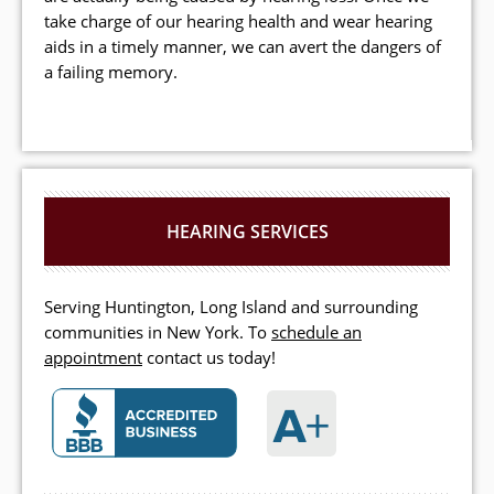
take charge of our hearing health and wear hearing
aids in a timely manner, we can avert the dangers of
a failing memory.
HEARING SERVICES
Serving Huntington, Long Island and surrounding
communities in New York. To
schedule an
appointment
contact us today!