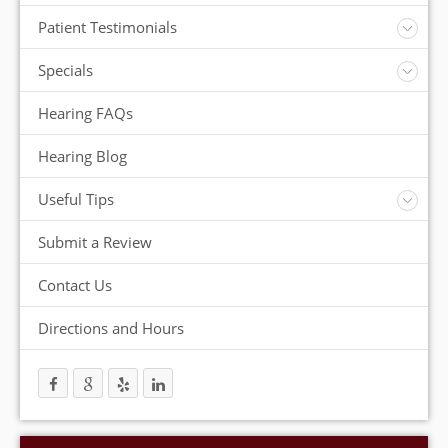
Insurance
Patient Testimonials
ReSound Hearing Aids
Videos
Specials
FREE Consultation
Hearing FAQs
FREE Demonstrations
FREE Trial
Hearing Blog
Useful Tips
Protection and Storage
Submit a Review
Hearing Aid Batteries
Temperature Extremes
Contact Us
Helpful Hints
Directions and Hours
Trouble Shooting your Hearing Aids