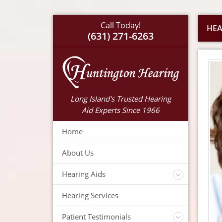
Call Today!
HEA
(631) 271-6263
Long Island's Trusted Hearing
Aid Experts Since 1966
Home
About Us
Hearing Aids
Accessories
Hearing Services
Warranty
Insurance
Patient Testimonials