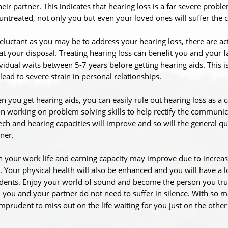
heir partner. This indicates that hearing loss is a far severe proble
 untreated, not only you but even your loved ones will suffer the
eluctant as you may be to address your hearing loss, there are ac
at your disposal. Treating hearing loss can benefit you and your 
vidual waits between 5-7 years before getting hearing aids. This i
lead to severe strain in personal relationships.
 you get hearing aids, you can easily rule out hearing loss as a 
n working on problem solving skills to help rectify the communi
ch and hearing capacities will improve and so will the general quali
ner.
 your work life and earning capacity may improve due to increas
. Your physical health will also be enhanced and you will have a lo
dents. Enjoy your world of sound and become the person you truly 
; you and your partner do not need to suffer in silence. With so m
mprudent to miss out on the life waiting for you just on the other