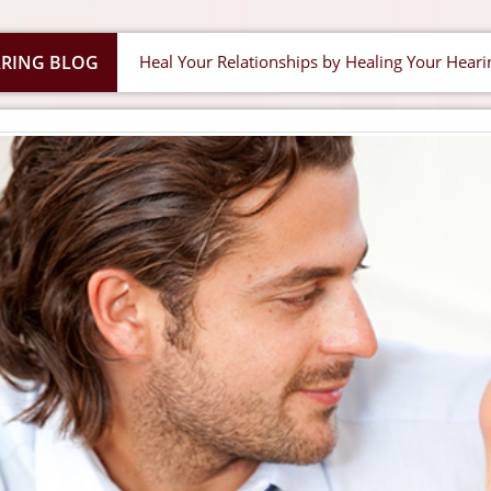
RING BLOG
Heal Your Relationships by Healing Your Heari