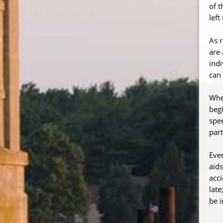
of t
left
As r
are 
indi
can 
When
begi
spee
part
Even
aids
acci
late
be i