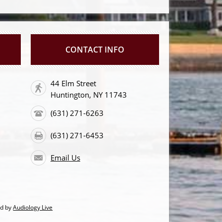
CONTACT INFO
44 Elm Street
Huntington, NY 11743
(631) 271-6263
(631) 271-6453
Email Us
ed by
Audiology Live