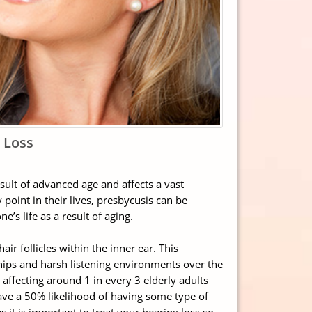
 Loss
esult of advanced age and affects a vast
oint in their lives, presbycusis can be
’s life as a result of aging.
air follicles within the inner ear. This
ships and harsh listening environments over the
affecting around 1 in every 3 elderly adults
ave a 50% likelihood of having some type of
s it is important to treat your hearing loss so