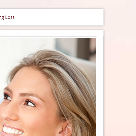
ng Loss