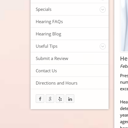
ReSound Hearing Aids
Videos
Specials
FREE Consultation
Hearing FAQs
FREE Demonstrations
FREE Trial
Hearing Blog
Useful Tips
Protection and Storage
He
Submit a Review
Hearing Aid Batteries
Feb
Temperature Extremes
Contact Us
Pres
Helpful Hints
numb
Directions and Hours
Trouble Shooting your Hearing Aids
exce
Hear
dete
year
aged
hear