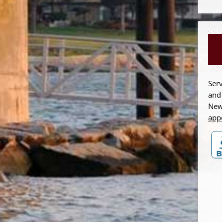
Serv
and
New
app