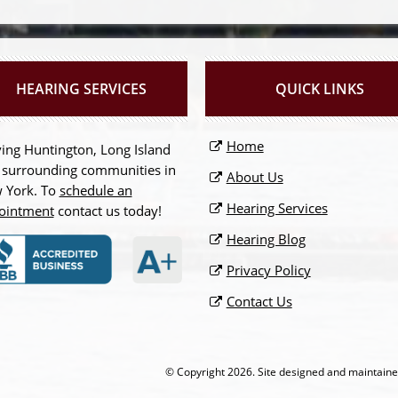
HEARING SERVICES
QUICK LINKS
Home
ing Huntington, Long Island
 surrounding communities in
About Us
 York. To
schedule an
Hearing Services
ointment
contact us today!
Hearing Blog
Privacy Policy
Contact Us
© Copyright
2026. Site designed and maintain