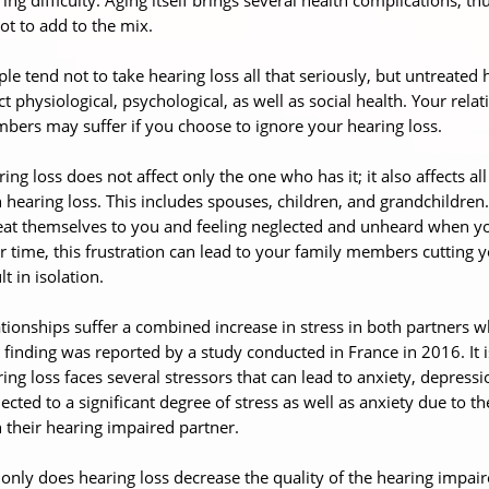
ot to add to the mix.
le tend not to take hearing loss all that seriously, but untreate
ct physiological, psychological, as well as social health. Your rel
ers may suffer if you choose to ignore your hearing loss.
ing loss does not affect only the one who has it; it also affects 
 hearing loss. This includes spouses, children, and grandchildren
at themselves to you and feeling neglected and unheard when you
 time, this frustration can lead to your family members cutting y
lt in isolation.
tionships suffer a combined increase in stress in both partners w
 finding was reported by a study conducted in France in 2016. It 
ing loss faces several stressors that can lead to anxiety, depressio
ected to a significant degree of stress as well as anxiety due to 
 their hearing impaired partner.
only does hearing loss decrease the quality of the hearing impaired