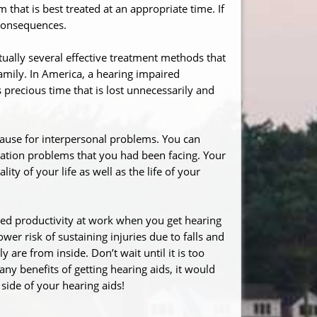
m that is best treated at an appropriate time. If
 consequences.
tually several effective treatment methods that
family. In America, a hearing impaired
s precious time that is lost unnecessarily and
cause for interpersonal problems. You can
cation problems that you had been facing. Your
ty of your life as well as the life of your
ed productivity at work when you get hearing
wer risk of sustaining injuries due to falls and
are from inside. Don’t wait until it is too
any benefits of getting hearing aids, it would
 side of your hearing aids!