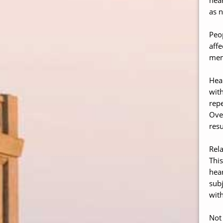
as n
Peop
affe
memb
Hear
with
repe
Over
resu
Rela
This
hear
subj
with
Not 