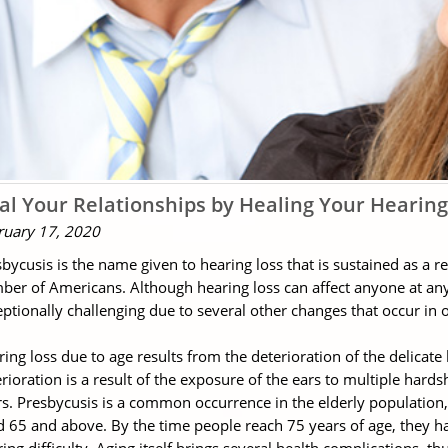
al Your Relationships by Healing Your Hearing
ruary 17, 2020
bycusis is the name given to hearing loss that is sustained as a r
er of Americans. Although hearing loss can affect anyone at any p
ptionally challenging due to several other changes that occur in one
ing loss due to age results from the deterioration of the delicate h
rioration is a result of the exposure of the ears to multiple hard
s. Presbycusis is a common occurrence in the elderly population, 
 65 and above. By the time people reach 75 years of age, they h
ing difficulty. Aging itself brings several health complications, thu