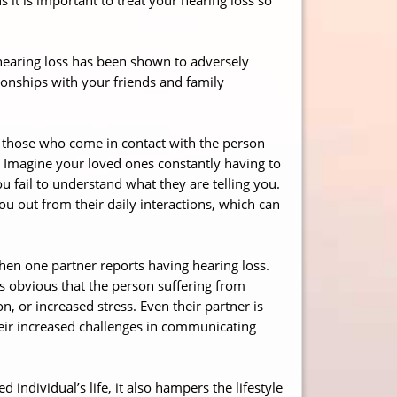
d hearing loss has been shown to adversely
ationships with your friends and family
all those who come in contact with the person
. Imagine your loved ones constantly having to
 fail to understand what they are telling you.
ou out from their daily interactions, which can
hen one partner reports having hearing loss.
is obvious that the person suffering from
n, or increased stress. Even their partner is
their increased challenges in communicating
 individual’s life, it also hampers the lifestyle