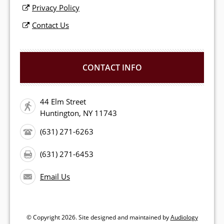
Privacy Policy
Contact Us
CONTACT INFO
44 Elm Street
Huntington, NY 11743
(631) 271-6263
(631) 271-6453
Email Us
© Copyright
2026. Site designed and maintained by
Audiology