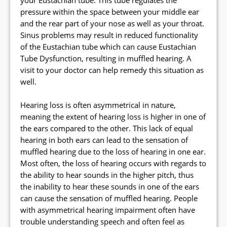
your Eustachian tube. This tube regulates the
pressure within the space between your middle ear
and the rear part of your nose as well as your throat.
Sinus problems may result in reduced functionality
of the Eustachian tube which can cause Eustachian
Tube Dysfunction, resulting in muffled hearing. A
visit to your doctor can help remedy this situation as
well.
Hearing loss is often asymmetrical in nature,
meaning the extent of hearing loss is higher in one of
the ears compared to the other. This lack of equal
hearing in both ears can lead to the sensation of
muffled hearing due to the loss of hearing in one ear.
Most often, the loss of hearing occurs with regards to
the ability to hear sounds in the higher pitch, thus
the inability to hear these sounds in one of the ears
can cause the sensation of muffled hearing. People
with asymmetrical hearing impairment often have
trouble understanding speech and often feel as