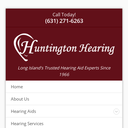
Call Today!
(631) 271-6263
Long Island's Trusted Hearing Aid Experts Since
1966
Home
About Us
Hearing Aids
Accessories
Hearing Services
Warranty