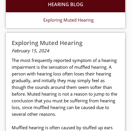
HEARING BLOG
Exploring Muted Hearing
Exploring Muted Hearing
February 15, 2024
The most frequently reported symptom of a hearing
impairment is the sensation of muffled hearing. A
person with hearing loss often loses their hearing
gradually, and initially they may simply feel as
though the sounds around them seem softer than
before. Muted hearing is not a reason to jump to the
conclusion that you must be suffering from hearing
loss, since muffled hearing can be caused due to
several other reasons.
Muffled hearing is often caused by stuffed up ears