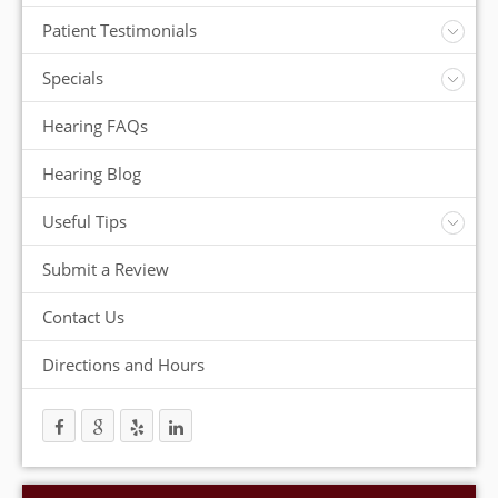
Insurance
Patient Testimonials
ReSound Hearing Aids
Videos
Specials
FREE Consultation
Hearing FAQs
FREE Demonstrations
FREE Trial
Hearing Blog
Useful Tips
Protection and Storage
Submit a Review
Hearing Aid Batteries
Temperature Extremes
Contact Us
Helpful Hints
Directions and Hours
Trouble Shooting your Hearing Aids