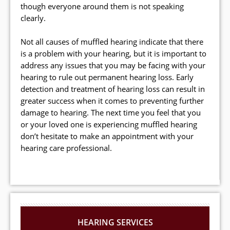
though everyone around them is not speaking
clearly.
Not all causes of muffled hearing indicate that there
is a problem with your hearing, but it is important to
address any issues that you may be facing with your
hearing to rule out permanent hearing loss. Early
detection and treatment of hearing loss can result in
greater success when it comes to preventing further
damage to hearing. The next time you feel that you
or your loved one is experiencing muffled hearing
don’t hesitate to make an appointment with your
hearing care professional.
HEARING SERVICES