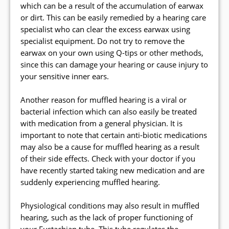
which can be a result of the accumulation of earwax
or dirt. This can be easily remedied by a hearing care
specialist who can clear the excess earwax using
specialist equipment. Do not try to remove the
earwax on your own using Q-tips or other methods,
since this can damage your hearing or cause injury to
your sensitive inner ears.
Another reason for muffled hearing is a viral or
bacterial infection which can also easily be treated
with medication from a general physician. It is
important to note that certain anti-biotic medications
may also be a cause for muffled hearing as a result
of their side effects. Check with your doctor if you
have recently started taking new medication and are
suddenly experiencing muffled hearing.
Physiological conditions may also result in muffled
hearing, such as the lack of proper functioning of