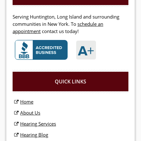
Serving Huntington, Long Island and surrounding
communities in New York. To
schedule an
appointment
contact us today!
QUICK LINKS
Home
About Us
Hearing Services
Hearing Blog