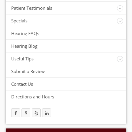
Insurance
Patient Testimonials
ReSound Hearing Aids
Videos
Specials
FREE Consultation
Hearing FAQs
FREE Demonstrations
FREE Trial
Hearing Blog
Useful Tips
Protection and Storage
Submit a Review
Hearing Aid Batteries
Temperature Extremes
Contact Us
Helpful Hints
Directions and Hours
Trouble Shooting your Hearing Aids