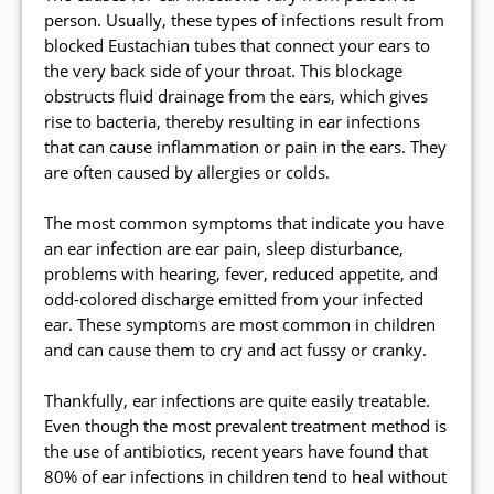
person. Usually, these types of infections result from
blocked Eustachian tubes that connect your ears to
the very back side of your throat. This blockage
obstructs fluid drainage from the ears, which gives
rise to bacteria, thereby resulting in ear infections
that can cause inflammation or pain in the ears. They
are often caused by allergies or colds.
The most common symptoms that indicate you have
an ear infection are ear pain, sleep disturbance,
problems with hearing, fever, reduced appetite, and
odd-colored discharge emitted from your infected
ear. These symptoms are most common in children
and can cause them to cry and act fussy or cranky.
Thankfully, ear infections are quite easily treatable.
Even though the most prevalent treatment method is
the use of antibiotics, recent years have found that
80% of ear infections in children tend to heal without