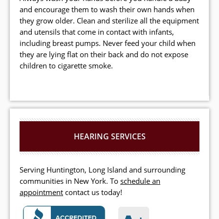
and encourage them to wash their own hands when
they grow older. Clean and sterilize all the equipment
and utensils that come in contact with infants,
including breast pumps. Never feed your child when
they are lying flat on their back and do not expose
children to cigarette smoke.
HEARING SERVICES
Serving Huntington, Long Island and surrounding
communities in New York. To
schedule an
appointment
contact us today!