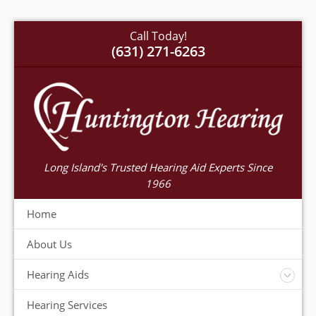
Call Today!
(631) 271-6263
Long Island's Trusted Hearing Aid Experts Since
1966
Home
About Us
Hearing Aids
Accessories
Hearing Services
Warranty