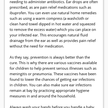
needing to administer antibiotics. Ear drops are often
prescribed, as are pain relief medications such as
ibuprofen. You can even use natural home remedies
such as using a warm compress (a washcloth or
clean hand towel dipped in hot water and squeezed
to remove the excess water) which you can place on
your infected ear. This encourages natural fluid
drainage from the ear as well as provides pain relief
without the need for medication.
As they say, prevention is always better than the
cure. This is why there are various vaccines available
for children to help prevent serious illnesses such as
meningitis or pneumonia. These vaccines have been
found to lower the chances of getting ear infections
in children. You can also make sure ear infections
remain at bay by practicing appropriate hygiene
measures in and around the household.
Always wash your hands before you handle a baby