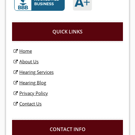
QUICK LINKS
Home
About Us
Hearing Services
Hearing Blog
Privacy Policy
Contact Us
CONTACT INFO