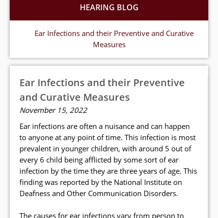
HEARING BLOG
Ear Infections and their Preventive and Curative
Measures
Ear Infections and their Preventive
and Curative Measures
November 15, 2022
Ear infections are often a nuisance and can happen
to anyone at any point of time. This infection is most
prevalent in younger children, with around 5 out of
every 6 child being afflicted by some sort of ear
infection by the time they are three years of age. This
finding was reported by the National Institute on
Deafness and Other Communication Disorders.
The causes for ear infections vary from person to